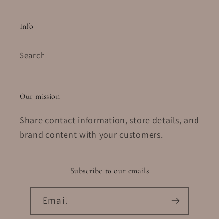
Info
Search
Our mission
Share contact information, store details, and
brand content with your customers.
Subscribe to our emails
Email