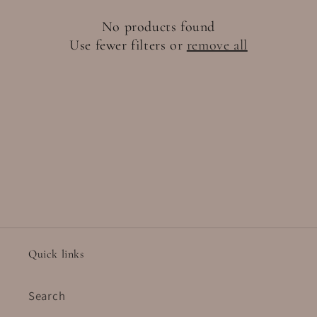
t
No products found
i
Use fewer filters or
remove all
o
n
:
Quick links
Search